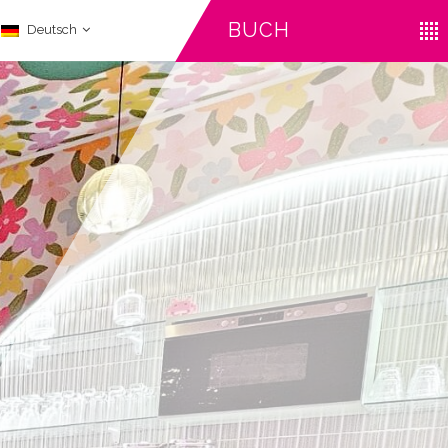
BUCH
Deutsch
CHECK-IN
CHECK-OUT
ERWACHSENE
August
August
09
10
2026
2026
Iata Code
STORNIEREN SIE EINE RESERVIERUNG