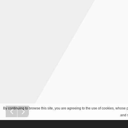
By continuing to browse this site, you are agreeing to the use of cookies, whose p
and s