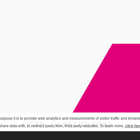
urpose it is to provide web analytics and measurements of visitor traffic and browsin
HOTEL LA PETITE ROSA
hare data with, or redirect users from, third-party websites. To learn more,
click he