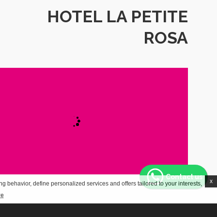
HOTEL LA PETITE
ROSA
Contact us
x
g behavior, define personalized services and offers tailored to your interests,
re