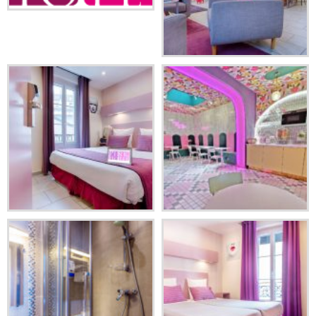
ENGLISH
DEUTSCH
Facebook
Instagram
Share
ESPAÑOL