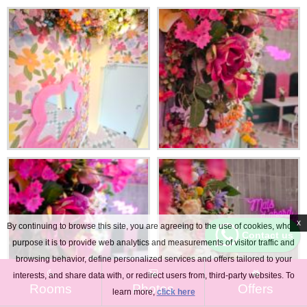
x
By continuing to browse this site, you are agreeing to the use of cookies, whose
Contact us
purpose it is to provide web analytics and measurements of visitor traffic and
browsing behavior, define personalized services and offers tailored to your
interests, and share data with, or redirect users from, third-party websites. To
Rooms
Photos
Offers
learn more,
click here